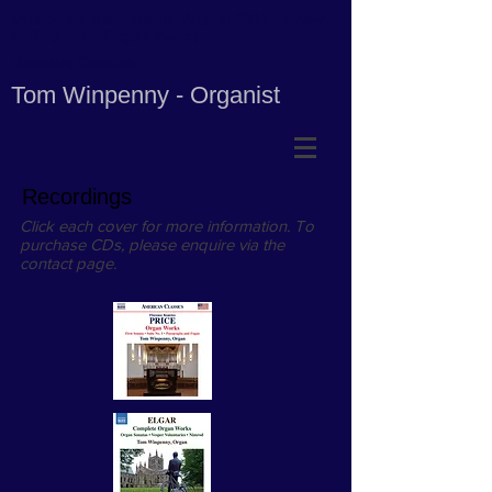
MusicWeb International, August 2011 (review
of Bingham - Organ Music)
Resonus Classics
Tom Winpenny - Organist
Recordings
Click each cover for more information. To
purchase CDs, please enquire via the
contact page.